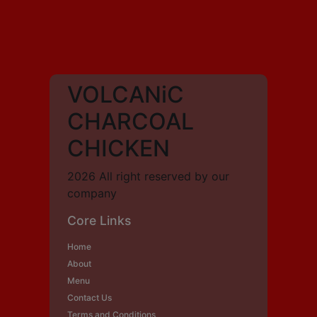
VOLCANiC
CHARCOAL
CHICKEN
2026 All right reserved by our
company
Core Links
Home
About
Menu
Contact Us
Terms and Conditions