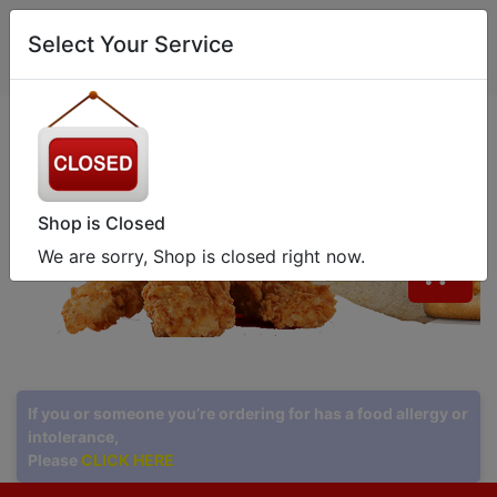
0
Select Your Service
Shop is Closed
We are sorry, Shop is closed right now.
0
If you or someone you’re ordering for has a food allergy or
intolerance,
Please
CLICK HERE